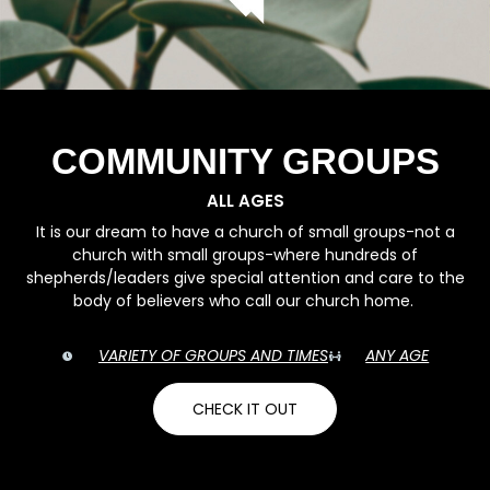
COMMUNITY GROUPS
ALL AGES
It is our dream to have a church of small groups-not a
church with small groups-where hundreds of
shepherds/leaders give special attention and care to the
body of believers who call our church home.
VARIETY OF GROUPS AND TIMES
ANY AGE
CHECK IT OUT