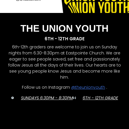
THE UNION YOUTH
6TH - 12TH GRADE
6th-12th graders are welcome to join us on Sunday
nights from 6:30-8:30pm at Eastpointe Church. We are
eager to see people saved, set free and passionately
follow Jesus all the days of their lives. Our hearts are to
see young people know Jesus and become more like
him.
Follow us on Instagram
@theunionyouth
.
SUNDAYS 6:30PM - 8:30PM
6TH - 12TH GRADE