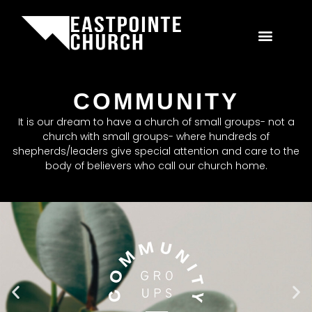
COMMUNITY
It is our dream to have a church of small groups- not a
church with small groups- where hundreds of
shepherds/leaders give special attention and care to the
body of believers who call our church home.